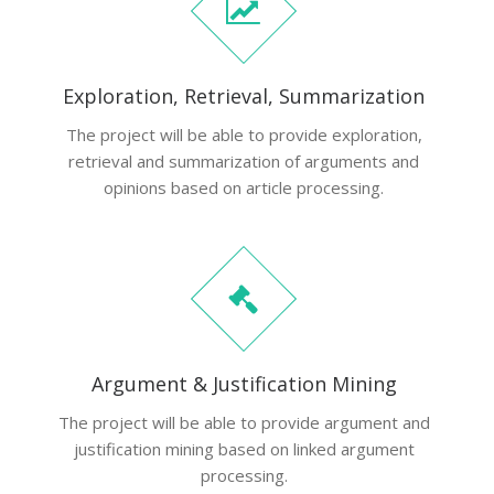
Exploration, Retrieval, Summarization
The project will be able to provide exploration,
retrieval and summarization of arguments and
opinions based on article processing.
Argument & Justification Mining
The project will be able to provide argument and
justification mining based on linked argument
processing.