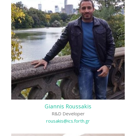
Giannis Roussakis
R&D Developer
rousakis@ics.forth.gr