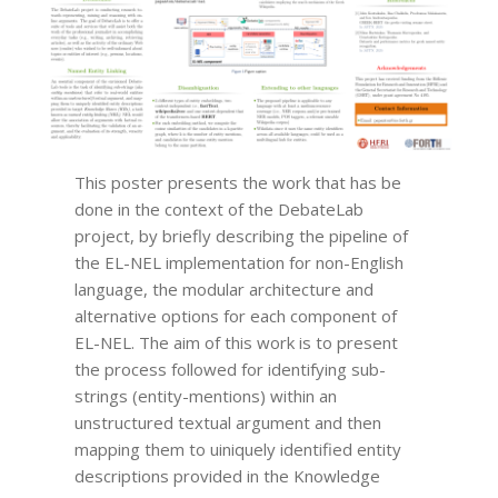
This poster presents the work that has be
done in the context of the DebateLab
project, by briefly describing the pipeline of
the EL-NEL implementation for non-English
language, the modular architecture and
alternative options for each component of
EL-NEL. The aim of this work is to present
the process followed for identifying sub-
strings (entity-mentions) within an
unstructured textual argument and then
mapping them to uiniquely identified entity
descriptions provided in the Knowledge