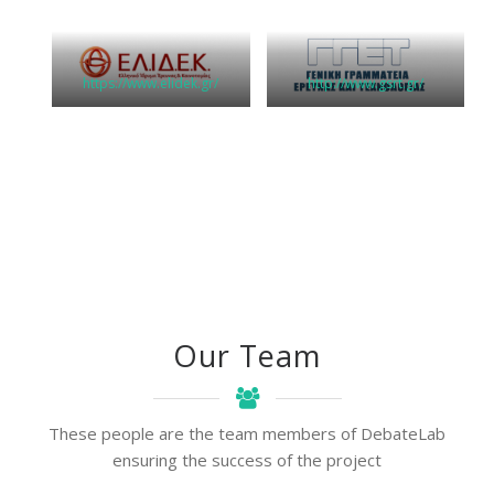
https://www.elidek.gr/
http://www.gsrt.gr/
Our Team
These people are the team members of DebateLab
ensuring the success of the project