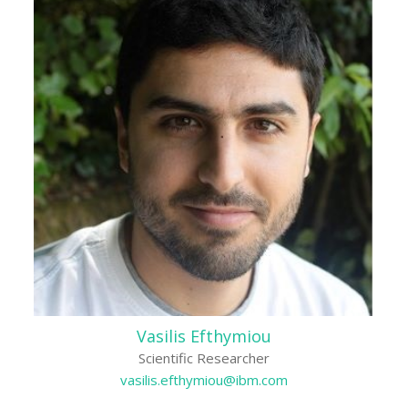
Vasilis Efthymiou
Scientific Researcher
vasilis.efthymiou@ibm.com