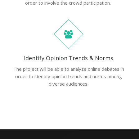
order to involve the crowd participation.
Identify Opinion Trends & Norms
The project will be able to analyze online debates in
order to identify opinion trends and norms among
diverse audiences.