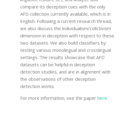
compare its deception cues with the only
AFD collection currently available, which is in
English. Following a current research thread,
we also discuss the individualism/collctivism
dimension in deception with respect to these
two datasets. We also build classifiers by
testing various monolingual and crosslingual
settings. The results showcase that AFD
datasets can be helpful in deception
detection studies, and are in alignment with
the observations of other deception
detection works.
For more information, see the paper
here
.