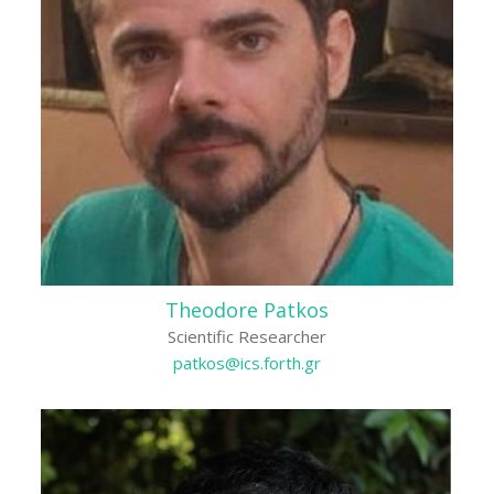
Theodore Patkos
Scientific Researcher
patkos@ics.forth.gr