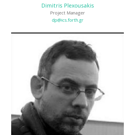
Dimitris Plexousakis
Project Manager
dp@ics.forth.gr