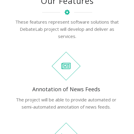
Our Features
These features represent software solutions that
DebateLab project will develop and deliver as
services.
Annotation of News Feeds
The project will be able to provide automated or
semi-automated annotation of news feeds.