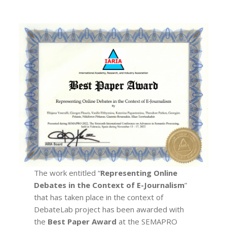
The work entitled “
Representing Online
Debates in the Context of E-Journalism
”
that has taken place in the context of
DebateLab project has been awarded with
the
Best Paper Award
at the SEMAPRO