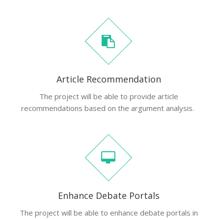
Article Recommendation
The project will be able to provide article
recommendations based on the argument analysis.
Enhance Debate Portals
The project will be able to enhance debate portals in