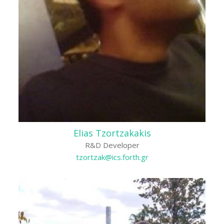
Elias Tzortzakakis
R&D Developer
tzortzak@ics.forth.gr