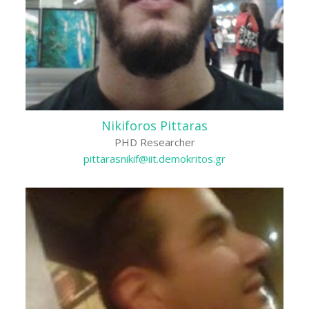
Nikiforos Pittaras
PHD Researcher
pittarasnikif@iit.demokritos.gr