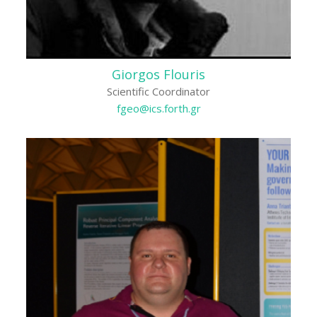
Giorgos Flouris
Scientific Coordinator
fgeo@ics.forth.gr