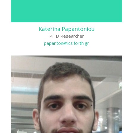
Katerina Papantoniou
PHD Researcher
papanton@ics.forth.gr