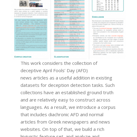
This work considers the collection of
deceptive April Fools’ Day (AFD)
news articles as a useful addition in existing
datasets for deception detection tasks. Such
collections have an established ground truth
and are relatively easy to construct across
languages. As a result, we introduce a corpus
that includes diachronic AFD and normal
articles from Greek newspapers and news
websites. On top of that, we build a rich
linguistic feature set, and analyze and