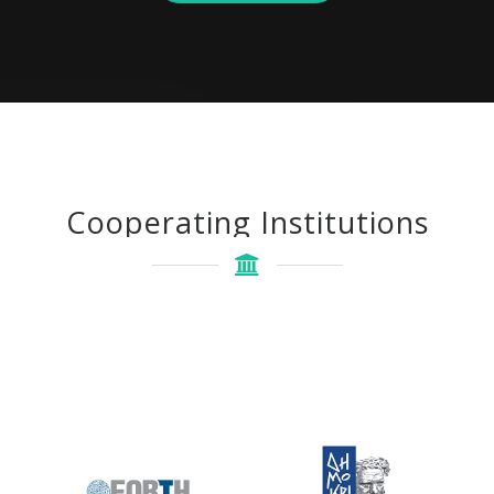
Cooperating Institutions