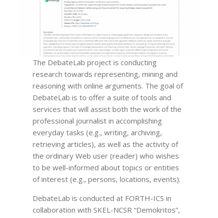
The DebateLab project is conducting
research towards representing, mining and
reasoning with online arguments. The goal of
DebateLab is to offer a suite of tools and
services that will assist both the work of the
professional journalist in accomplishing
everyday tasks (e.g., writing, archiving,
retrieving articles), as well as the activity of
the ordinary Web user (reader) who wishes
to be well-informed about topics or entities
of interest (e.g., persons, locations, events).
DebateLab is conducted at FORTH-ICS in
collaboration with SKEL-NCSR “Demokritos”,