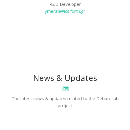
R&D Developer
ymeralli@ics.forth.gr
News & Updates
The latest news & updates related to the DebateLab
project