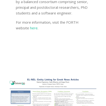
by a balanced consortium comprising senior,
principal and postdoctoral researchers, PhD
students and a software engineer.
For more information, visit the FORTH
website
here
.