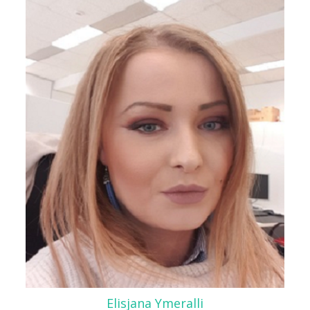
Elisjana Ymeralli