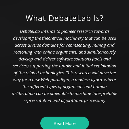
What DebateLab Is?
DebateLab intends to pioneer research towards
developing the theoretical machinery that can be used
across diverse domains for representing, mining and
reasoning with online arguments, and simultaneously
develop and deliver software solutions (tools and
services) supporting the uptake and initial exploitation
of the related technologies. This research will pave the
way for a new Web paradigm, a modern agora, where
the different types of arguments and human
deliberation can be amenable to machine-interpretable
representation and algorithmic processing.
Read More