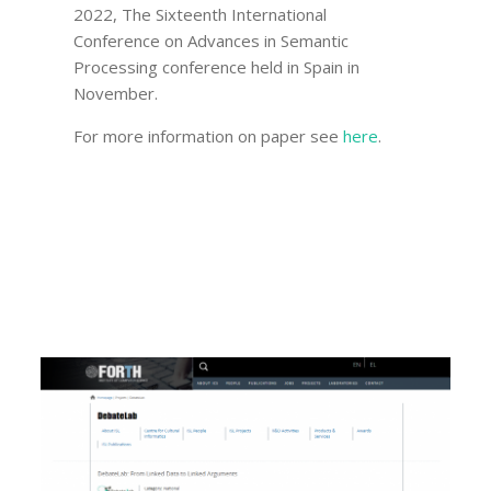
2022, The Sixteenth International
Conference on Advances in Semantic
Processing conference held in Spain in
November.
For more information on paper see
here
.