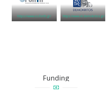
https://www.ics.forth.gr/
https://www.iit.demokritos.gr/
Funding