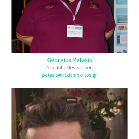
Georgios Petasis
Scientific Researcher
petasis@iit.demokritos.gr