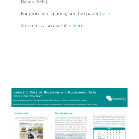
Bases (KBs).
For more information, see the paper
here
.
A demo is also available,
here
.