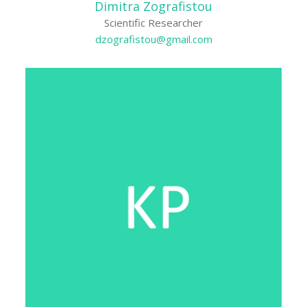
Dimitra Zografistou
Scientific Researcher
dzografistou@gmail.com